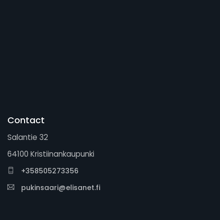
Contact
Salantie 32
64100 Kristiinankaupunki
+358505273356
pukinsaari@elisanet.fi