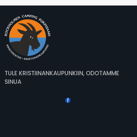
TULE KRISTIINANKAUPUNKIIN, ODOTAMME
SINUA