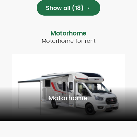
Show all (18)
Motorhome
Motorhome for rent
Motorhome.