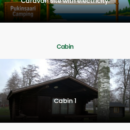
Caravan site with electricity.
Cabin
Cabin 1