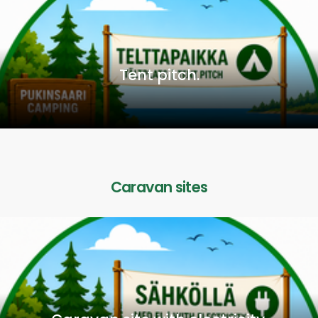
Tent pitch.
Caravan sites