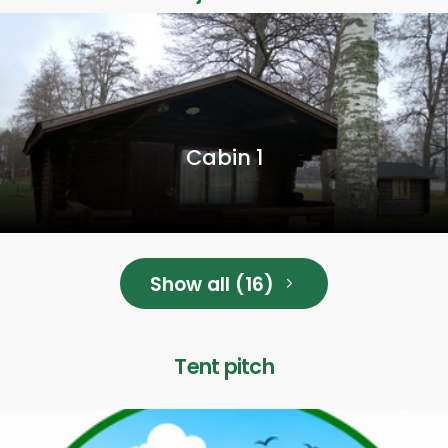
Cabin 1
Show all (16)
Tent pitch