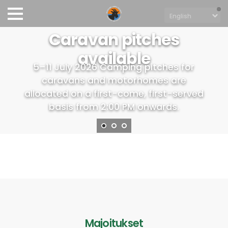
Caravan pitches
available
5–11 July 2026 Camping pitches for
caravans and motorhomes are
allocated on a first-come, first-served
basis from 2:00 PM onwards.
Majoitukset