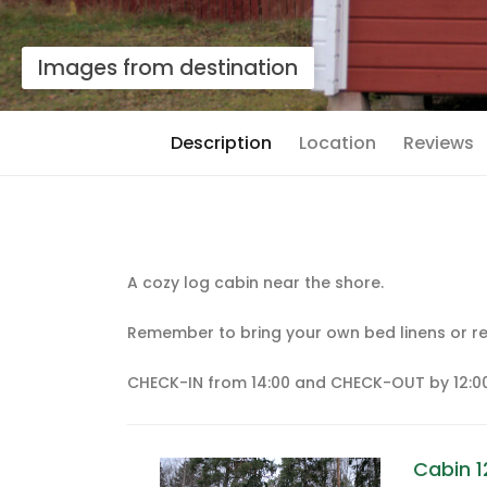
Images from destination
Description
Location
Reviews
A cozy log cabin near the shore.
Remember to bring your own bed linens or re
CHECK-IN from 14:00 and CHECK-OUT by 12:00
Cabin 1