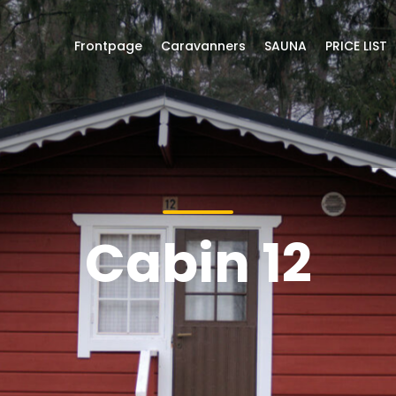
Frontpage
Caravanners
SAUNA
PRICE LIST
Cabin 12