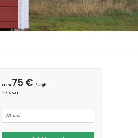
75 €
From
/ Night
13.5% VAT