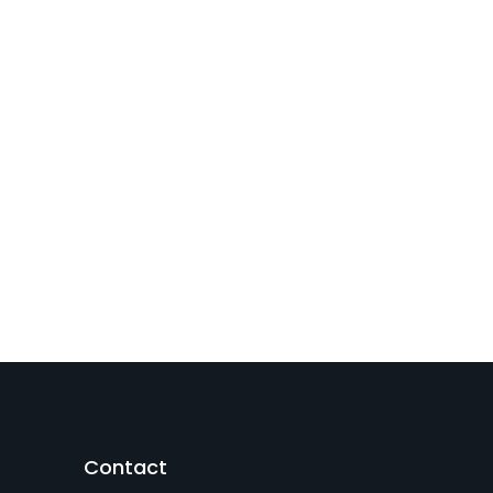
Contact