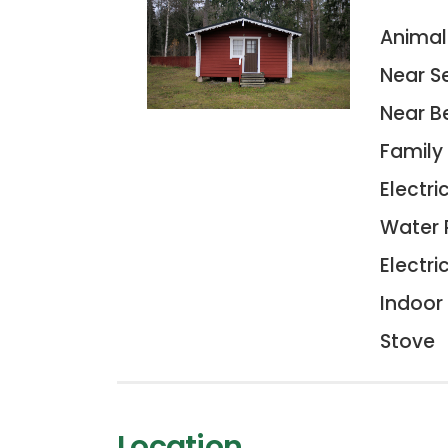
Animal
Near S
Near B
Family
Electric
Water 
Electri
Indoor 
Stove
Location