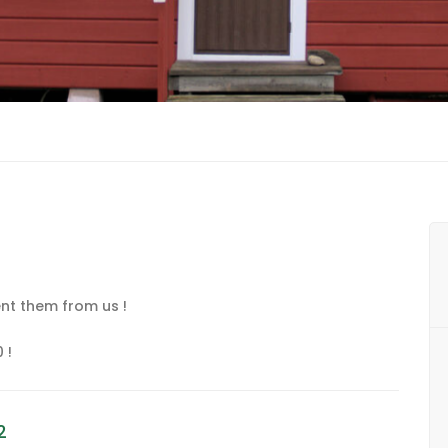
nt them from us !
 !
2