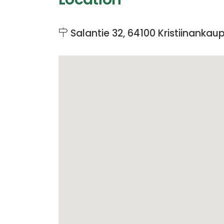
Salantie 32, 64100 Kristiinankau