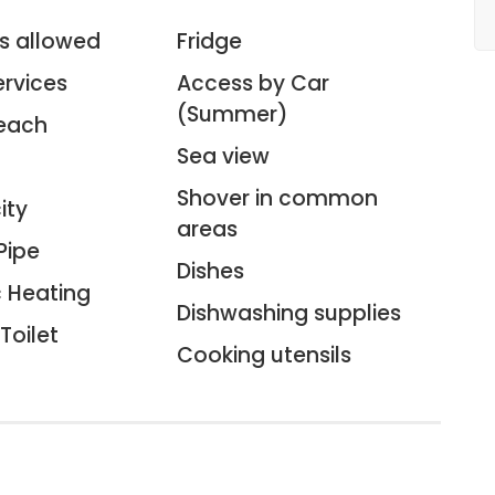
s allowed
Fridge
ervices
Access by Car
(Summer)
each
Sea view
Shover in common
ity
areas
Pipe
Dishes
c Heating
Dishwashing supplies
Toilet
Cooking utensils