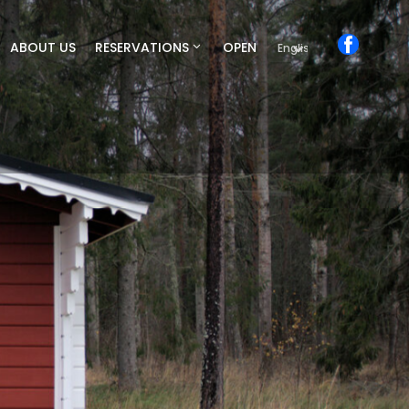
ABOUT US
RESERVATIONS
OPEN