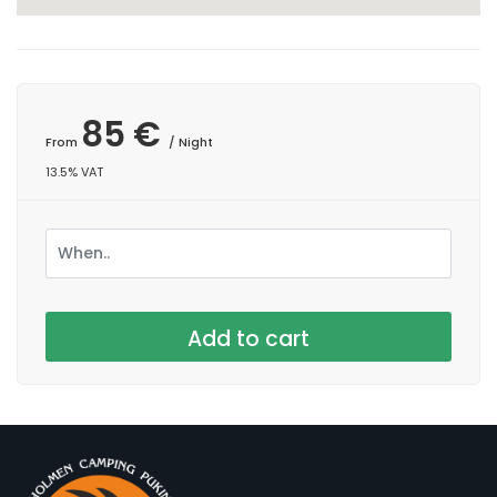
85 €
From
/ Night
13.5% VAT