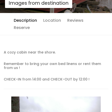
Images from destination
Description
Location
Reviews
Reserve
A cozy cabin near the shore.
Remember to bring your own bed linens or rent them
from us !
CHECK-IN from 14:00 and CHECK-OUT by 12:00 !