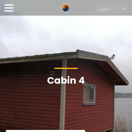
Cabin 4