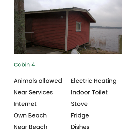
Cabin 4
Animals allowed
Electric Heating
Near Services
Indoor Toilet
Internet
Stove
Own Beach
Fridge
Near Beach
Dishes