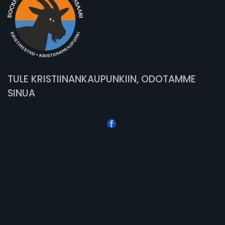
TULE KRISTIINANKAUPUNKIIN, ODOTAMME
SINUA