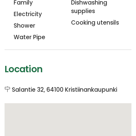
Family
Dishwashing
supplies
Electricity
Cooking utensils
Shower
Water Pipe
Location
Salantie 32, 64100 Kristiinankaupunki