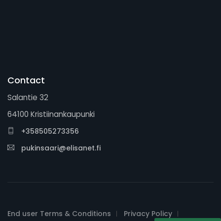
Contact
Salantie 32
64100 Kristiinankaupunki
+358505273356
pukinsaari@elisanet.fi
End user Terms & Conditions
Privacy Policy