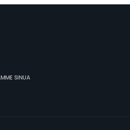
AMME SINUA