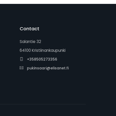
Contact
Salantie 32
64100 Kristiinankaupunki
+358505273356
pukinsaari@elisanet.fi