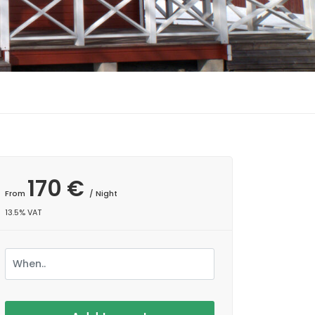
170 €
From
/ Night
13.5% VAT