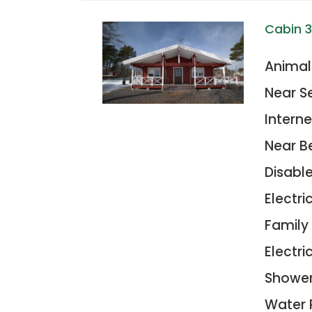
Cabin 
Animal
Near S
Interne
Near B
Disabl
Electr
Family
Electric
Showe
Water 