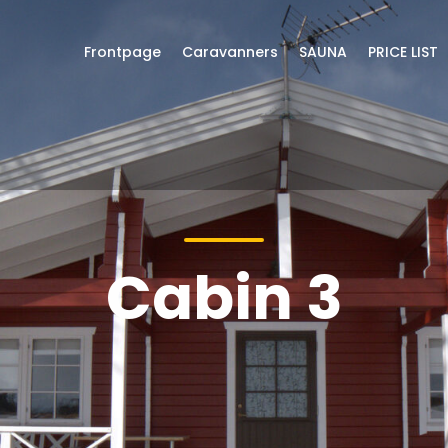
Frontpage
Caravanners
SAUNA
PRICE LIST
Cabin 3