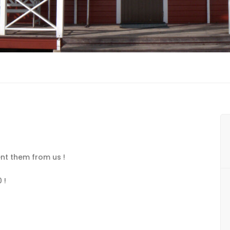
nt them from us !
 !