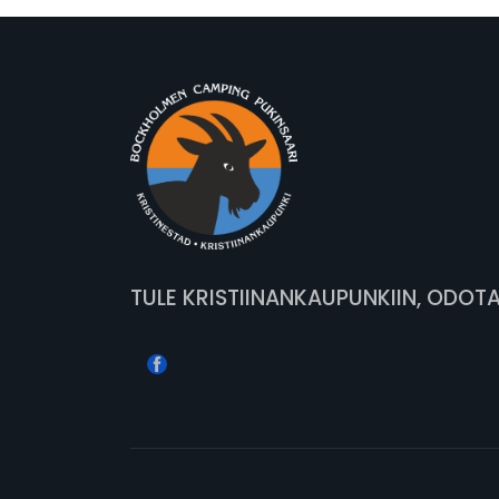
TULE KRISTIINANKAUPUNKIIN, ODOT