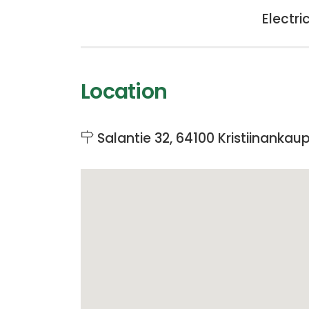
Electri
Location
Salantie 32, 64100 Kristiinankau