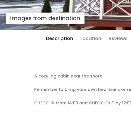
Images from destination
Description
Location
Reviews
A cozy log cabin near the shore.
Remember to bring your own bed linens or re
CHECK-IN from 14:00 and CHECK-OUT by 12:00