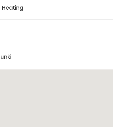
c Heating
punki