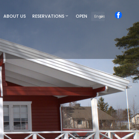
ABOUT US
RESERVATIONS
OPEN