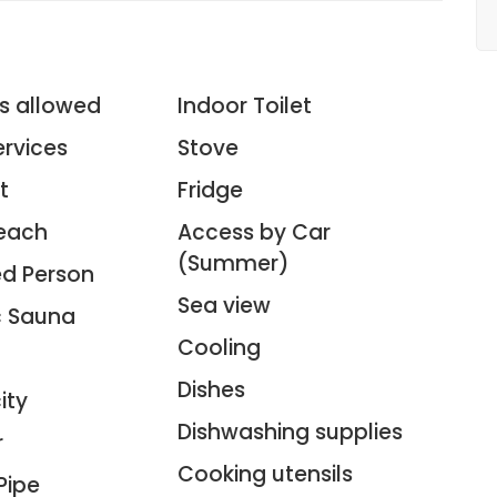
3
s allowed
Indoor Toilet
ervices
Stove
t
Fridge
each
Access by Car
(Summer)
ed Person
Sea view
ic Sauna
Cooling
Dishes
ity
Dishwashing supplies
r
Cooking utensils
Pipe