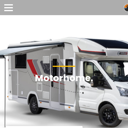
Motorhome.