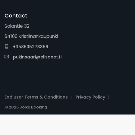
Contact
Salantie 32
64100 Kristiinankaupunki
+358505273356
pukinsaari@elisanet.fi
End user Terms & Conditions
Privacy Policy
© 2026 Joiku Booking