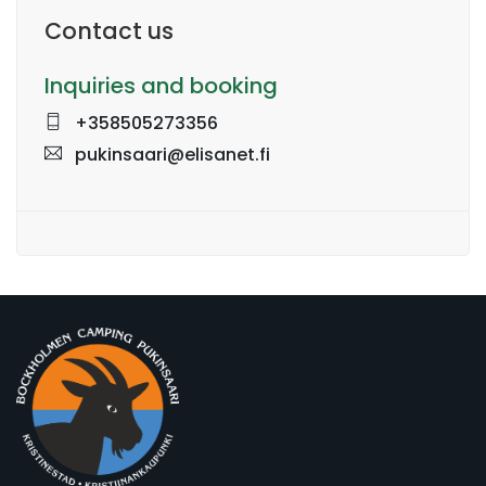
Contact us
Inquiries and booking
+358505273356
pukinsaari@elisanet.fi