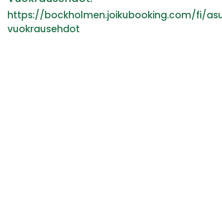
https://bockholmen.joikubooking.com/fi/a
vuokrausehdot