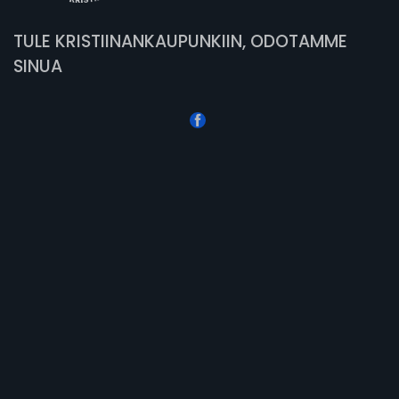
TULE KRISTIINANKAUPUNKIIN, ODOTAMME
SINUA