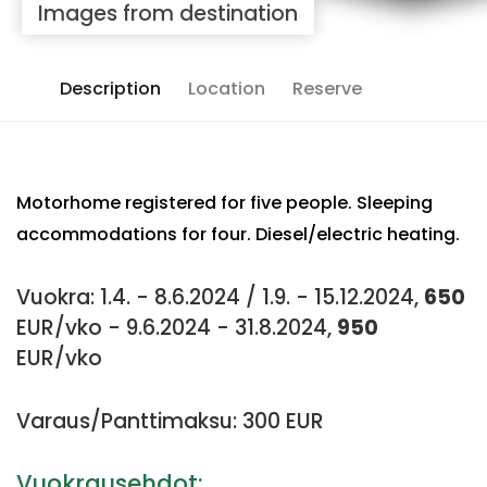
Images from destination
Description
Location
Reserve
Motorhome registered for five people. Sleeping
accommodations for four. Diesel/electric heating.
Vuokra: 1.4. - 8.6.2024 / 1.9. - 15.12.2024,
650
EUR/vko - 9.6.2024 - 31.8.2024,
950
EUR/vko
Varaus/Panttimaksu: 300 EUR
Vuokrausehdot: