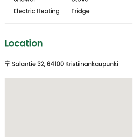
Electric Heating
Fridge
Location
Salantie 32, 64100 Kristiinankaupunki