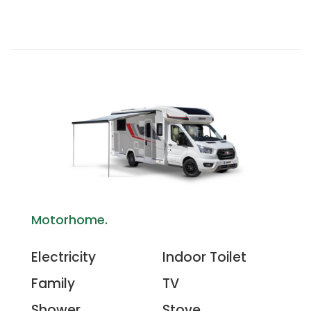
Motorhome.
Electricity
Indoor Toilet
Family
TV
Shower
Stove