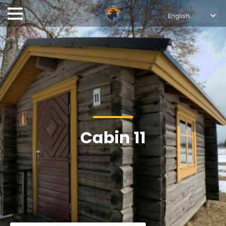
Cabin 11