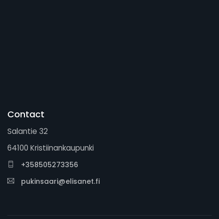
Contact
Salantie 32
64100 Kristiinankaupunki
+358505273356
pukinsaari@elisanet.fi