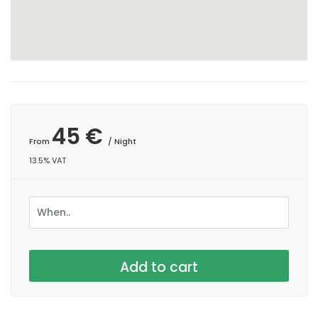
45 €
From
/ Night
13.5% VAT