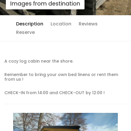
Images from destination
Description
Location
Reviews
Reserve
A cozy log cabin near the shore.
Remember to bring your own bed linens or rent them
from us !
CHECK-IN from 14:00 and CHECK-OUT by 12:00 !