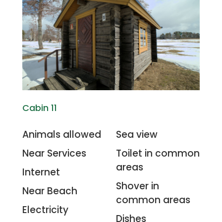
Cabin 11
Animals allowed
Sea view
Near Services
Toilet in common
areas
Internet
Shover in
Near Beach
common areas
Electricity
Dishes