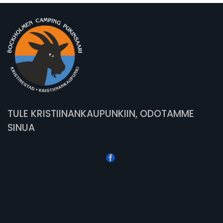
TULE KRISTIINANKAUPUNKIIN, ODOTAMME
SINUA