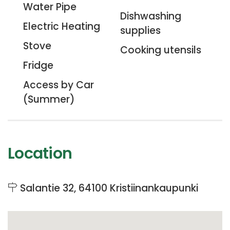
Water Pipe
Dishwashing
Electric Heating
supplies
Stove
Cooking utensils
Fridge
Access by Car
(Summer)
Location
Salantie 32, 64100 Kristiinankaupunki