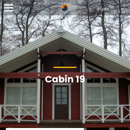
Cabin 19