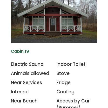
Cabin 19
Electric Sauna
Indoor Toilet
Animals allowed
Stove
Near Services
Fridge
Internet
Cooling
Near Beach
Access by Car
(Summer)