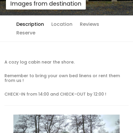
Images from destination
Description
Location
Reviews
Reserve
A cozy log cabin near the shore.
Remember to bring your own bed linens or rent them
from us !
CHECK-IN from 14:00 and CHECK-OUT by 12:00 !