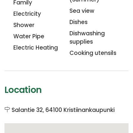
Family
Sea view
Electricity
Dishes
Shower
Dishwashing
Water Pipe
supplies
Electric Heating
Cooking utensils
Location
Salantie 32, 64100 Kristiinankaupunki