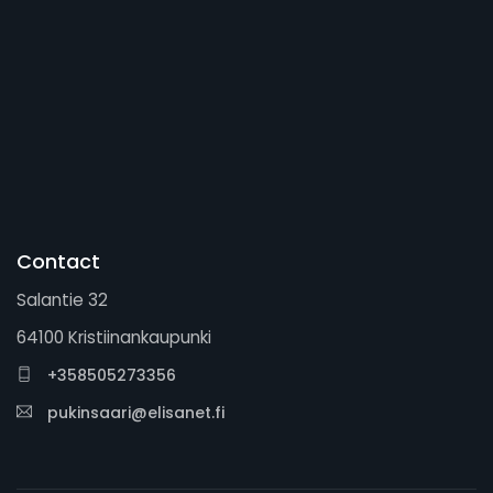
Contact
Salantie 32
64100 Kristiinankaupunki
+358505273356
pukinsaari@elisanet.fi