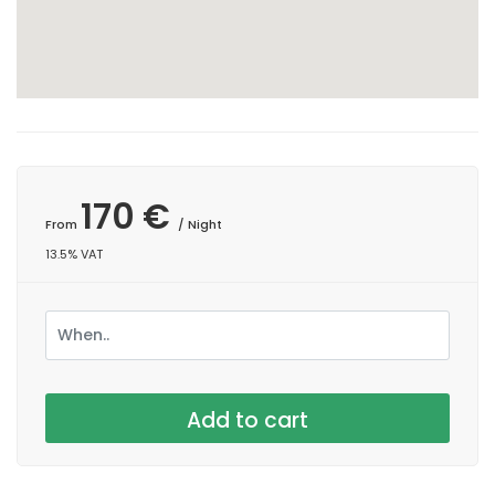
170 €
From
/ Night
13.5% VAT