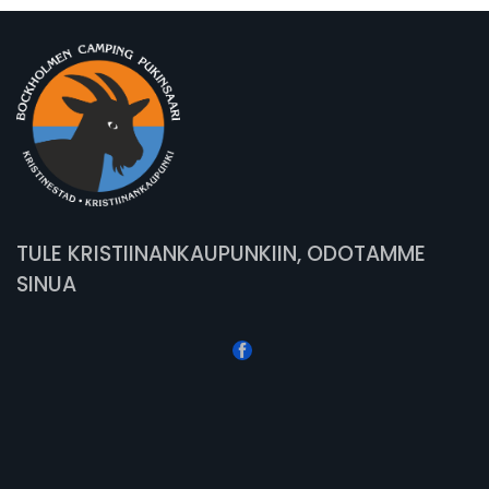
TULE KRISTIINANKAUPUNKIIN, ODOTAMME
SINUA